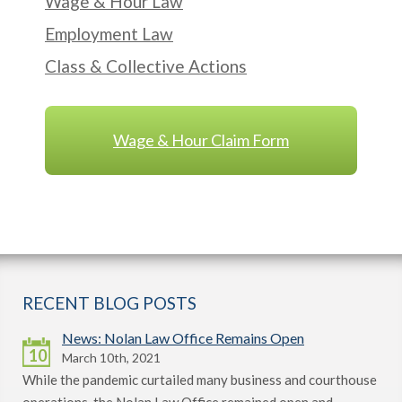
Wage & Hour Law
Employment Law
Class & Collective Actions
Wage & Hour Claim Form
RECENT BLOG POSTS
News: Nolan Law Office Remains Open
10
March 10th, 2021
While the pandemic curtailed many business and courthouse