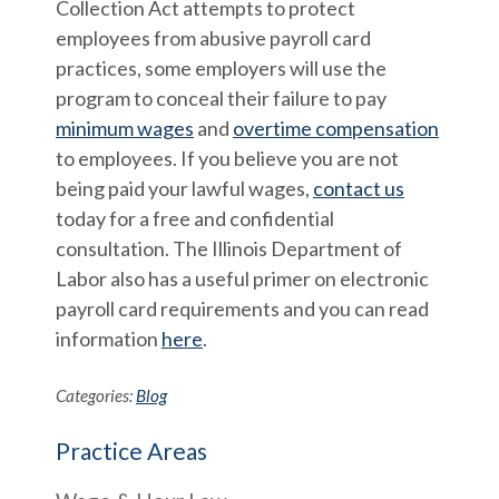
Collection Act attempts to protect
employees from abusive payroll card
practices, some employers will use the
program to conceal their failure to pay
minimum wages
and
overtime compensation
to employees. If you believe you are not
being paid your lawful wages,
contact us
today for a free and confidential
consultation. The Illinois Department of
Labor also has a useful primer on electronic
payroll card requirements and you can read
information
here
.
Categories:
Blog
Practice Areas