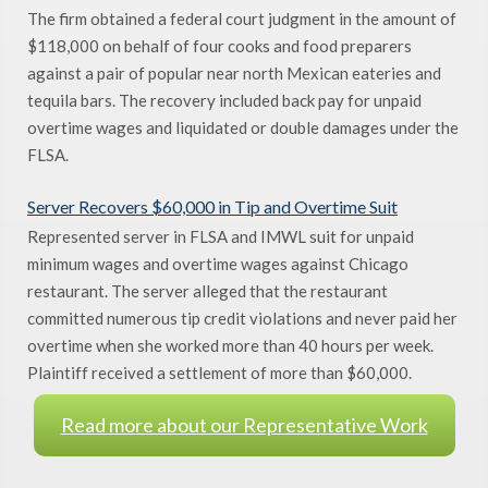
The firm obtained a federal court judgment in the amount of
$118,000 on behalf of four cooks and food preparers
against a pair of popular near north Mexican eateries and
tequila bars. The recovery included back pay for unpaid
overtime wages and liquidated or double damages under the
FLSA.
Server Recovers $60,000 in Tip and Overtime Suit
Represented server in FLSA and IMWL suit for unpaid
minimum wages and overtime wages against Chicago
restaurant. The server alleged that the restaurant
committed numerous tip credit violations and never paid her
overtime when she worked more than 40 hours per week.
Plaintiff received a settlement of more than $60,000.
Read more about our Representative Work