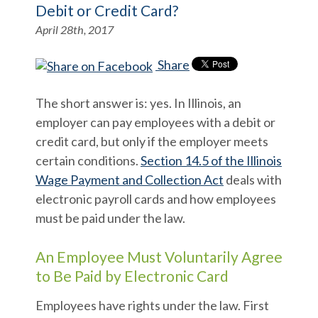
Debit or Credit Card?
April 28th, 2017
Share
The short answer is: yes. In Illinois, an
employer can pay employees with a debit or
credit card, but only if the employer meets
certain conditions.
Section 14.5 of the Illinois
Wage Payment and Collection Act
deals with
electronic payroll cards and how employees
must be paid under the law.
An Employee Must Voluntarily Agree
to Be Paid by Electronic Card
Employees have rights under the law. First