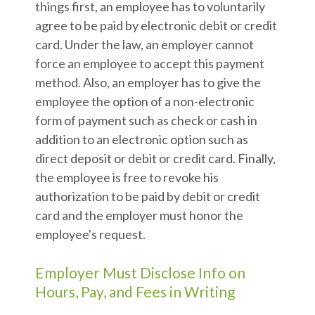
things first, an employee has to voluntarily
agree to be paid by electronic debit or credit
card. Under the law, an employer cannot
force an employee to accept this payment
method. Also, an employer has to give the
employee the option of a non-electronic
form of payment such as check or cash in
addition to an electronic option such as
direct deposit or debit or credit card. Finally,
the employee is free to revoke his
authorization to be paid by debit or credit
card and the employer must honor the
employee's request.
Employer Must Disclose Info on
Hours, Pay, and Fees in Writing