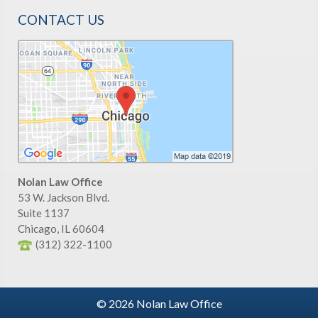
CONTACT US
Nolan Law Office
53 W. Jackson Blvd.
Suite 1137
Chicago
,
IL
60604
(312) 322-1100
© 2026 Nolan Law Office