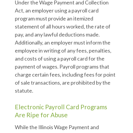
Under the Wage Payment and Collection
Act, an employer using a payroll card
program must provide an itemized
statement of all hours worked, the rate of
pay, and any lawful deductions made.
Additionally, an employer must inform the
employee in writing of any fees, penalties,
and costs of using a payroll card for the
payment of wages. Payroll programs that
charge certain fees, including fees for point
of sale transactions, are prohibited by the
statute.
Electronic Payroll Card Programs
Are Ripe for Abuse
While the Illinois Wage Payment and