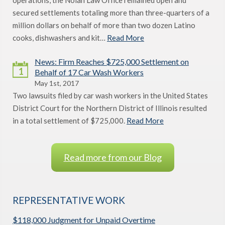
operations, the Nolan Law Office remained open and
secured settlements totaling more than three-quarters of a
million dollars on behalf of more than two dozen Latino
cooks, dishwashers and kit…
Read More
News: Firm Reaches $725,000 Settlement on
1
Behalf of 17 Car Wash Workers
May 1st, 2017
Two lawsuits filed by car wash workers in the United States
District Court for the Northern District of Illinois resulted
in a total settlement of $725,000.
Read More
Read more from our Blog
REPRESENTATIVE WORK
$118,000 Judgment for Unpaid Overtime