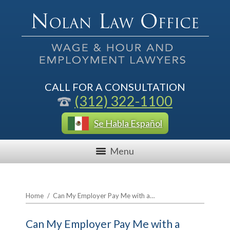
CALL FOR A CONSULTATION
(312) 322-1100
Se Habla Español
Menu
Home
/
Can My Employer Pay Me with a…
Can My Employer Pay Me with a