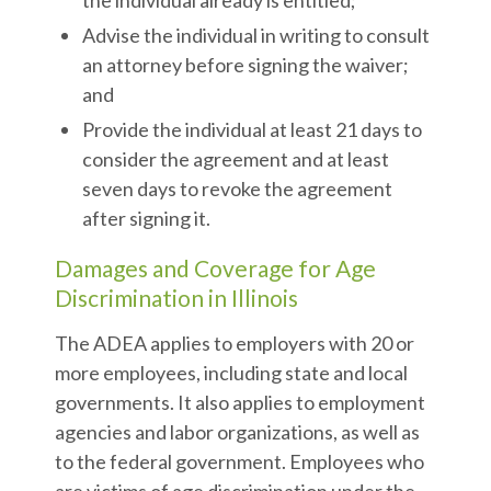
the individual already is entitled;
Advise the individual in writing to consult
an attorney before signing the waiver;
and
Provide the individual at least 21 days to
consider the agreement and at least
seven days to revoke the agreement
after signing it.
Damages and Coverage for Age
Discrimination in Illinois
The ADEA applies to employers with 20 or
more employees, including state and local
governments. It also applies to employment
agencies and labor organizations, as well as
to the federal government. Employees who