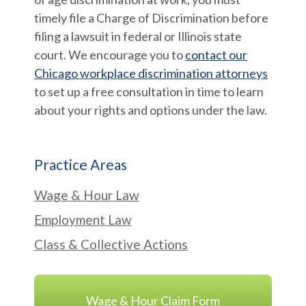
timely file a Charge of Discrimination before
filing a lawsuit in federal or Illinois state
court. We encourage you to
contact our
Chicago workplace discrimination attorneys
to set up a free consultation in time to learn
about your rights and options under the law.
Practice Areas
Wage & Hour Law
Employment Law
Class & Collective Actions
Wage & Hour Claim Form