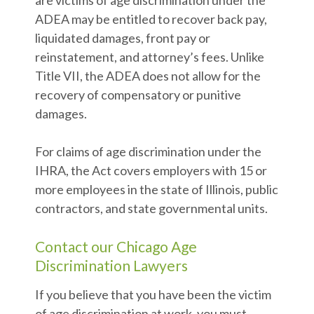
are victims of age discrimination under the
ADEA may be entitled to recover back pay,
liquidated damages, front pay or
reinstatement, and attorney’s fees. Unlike
Title VII, the ADEA does not allow for the
recovery of compensatory or punitive
damages.
For claims of age discrimination under the
IHRA, the Act covers employers with 15 or
more employees in the state of Illinois, public
contractors, and state governmental units.
Contact our Chicago Age
Discrimination Lawyers
If you believe that you have been the victim
of age discrimination at work, you must