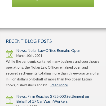
RECENT BLOG POSTS
News: Nolan Law Office Remains Open
10
March 10th, 2021
While the pandemic curtailed many business and courthouse
operations, the Nolan Law Office remained open and
secured settlements totaling more than three-quarters of a
million dollars on behalf of more than two dozen Latino
cooks, dishwashers and kit…
Read More
News: Firm Reaches $725,000 Settlement on
1
Behalf of 17 Car Wash Workers