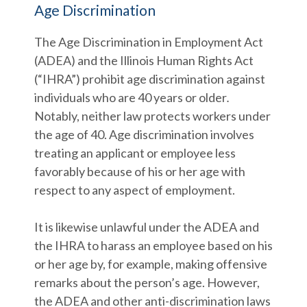
Age Discrimination
The Age Discrimination in Employment Act
(ADEA) and the Illinois Human Rights Act
(“IHRA”) prohibit age discrimination against
individuals who are 40 years or older
.
Notably, neither law protects workers under
the age of 40. Age discrimination involves
treating an applicant or employee less
favorably because of his or her age with
respect to any aspect of employment.
It is likewise unlawful under the ADEA and
the IHRA to harass an employee based on his
or her age by, for example, making offensive
remarks about the person’s age. However,
the ADEA and other anti-discrimination laws