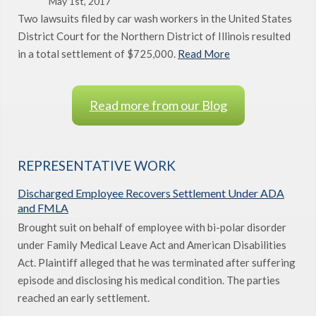
May 1st, 2017
Two lawsuits filed by car wash workers in the United States
District Court for the Northern District of Illinois resulted
in a total settlement of $725,000.
Read More
Read more from our Blog
REPRESENTATIVE WORK
Discharged Employee Recovers Settlement Under ADA
and FMLA
Brought suit on behalf of employee with bi-polar disorder
under Family Medical Leave Act and American Disabilities
Act. Plaintiff alleged that he was terminated after suffering
episode and disclosing his medical condition. The parties
reached an early settlement.