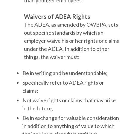
than younger employees.
Waivers of ADEA Rights
The ADEA, as amended by OWBPA, sets
out specific standards by which an
employer waive his or her rights or claims
under the ADEA. In addition to other
things, the waiver must:
Be in writing and be understandable;
Specifically refer to ADEA rights or
claims;
Not waive rights or claims that may arise
in the future;
Be in exchange for valuable consideration
in addition to anything of value to which