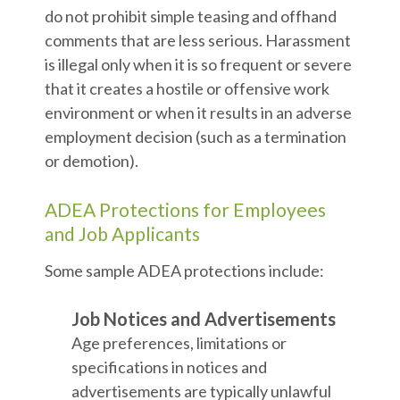
do not prohibit simple teasing and offhand
comments that are less serious. Harassment
is illegal only when it is so frequent or severe
that it creates a hostile or offensive work
environment or when it results in an adverse
employment decision (such as a termination
or demotion).
ADEA Protections for Employees
and Job Applicants
Some sample ADEA protections include:
Job Notices and Advertisements
Age preferences, limitations or
specifications in notices and
advertisements are typically unlawful