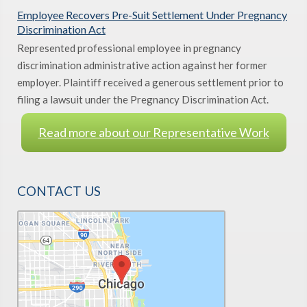
Employee Recovers Pre-Suit Settlement Under Pregnancy
Discrimination Act
Represented professional employee in pregnancy
discrimination administrative action against her former
employer. Plaintiff received a generous settlement prior to
filing a lawsuit under the Pregnancy Discrimination Act.
Read more about our Representative Work
CONTACT US