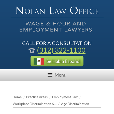
CALL FOR A CONSULTATION
(312) 322-1100
Se Habla Español
Menu
Home
/
Practice Areas
/
Employment Law
/
Workplace Discrimination &…
/
Age Discrimination