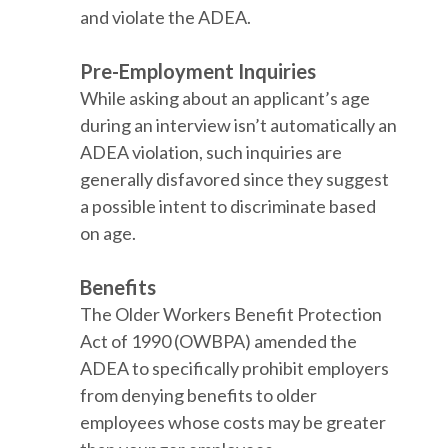
and violate the ADEA.
Pre-Employment Inquiries
While asking about an applicant’s age
during an interview isn’t automatically an
ADEA violation, such inquiries are
generally disfavored since they suggest
a possible intent to discriminate based
on age.
Benefits
The Older Workers Benefit Protection
Act of 1990 (OWBPA) amended the
ADEA to specifically prohibit employers
from denying benefits to older
employees whose costs may be greater