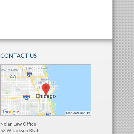
CONTACT US
Nolan Law Office
53 W. Jackson Blvd.