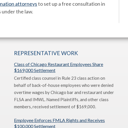
ination attorneys
to set up a free consultation in
s under the law.
REPRESENTATIVE WORK
Class of Chicago Restaurant Employees Share
$169,000 Settlement
Certified class counsel in Rule 23 class action on
behalf of back-of-house employees who were denied
overtime wages by Chicago bar and restaurant under
FLSA and IMWL. Named Plaintiffs, and other class
members, received settlement of $169,000.
Employee Enforces FMLA Rights and Receives
$100,000 Settlement