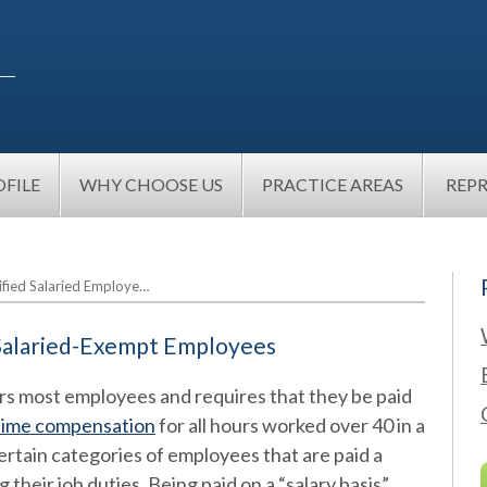
FILE
WHY CHOOSE US
PRACTICE AREAS
REP
ified Salaried Employe…
 Salaried-Exempt Employees
rs most employees and requires that they be paid
time compensation
for all hours worked over 40 in a
tain categories of employees that are paid a
 their job duties. Being paid on a “salary basis”