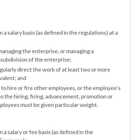
salary basis (as defined in the regulations) at a
anaging the enterprise, or managing a
ubdivision of the enterprise;
larly direct the work of at least two or more
valent; and
o hire or fire other employees, or the employee’s
 the hiring, firing, advancement, promotion or
ployees must be given particular weight.
salary or fee basis (as defined in the