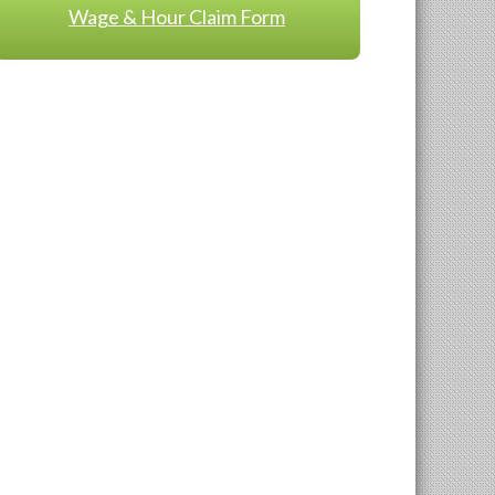
Wage & Hour Claim Form