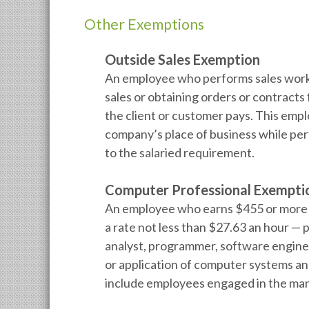
Other Exemptions
Outside Sales Exemption
An employee who performs sales work 
sales or obtaining orders or contracts f
the client or customer pays. This empl
company’s place of business while per
to the salaried requirement.
Computer Professional Exempti
An employee who earns $455 or more p
a rate not less than $27.63 an hour —
analyst, programmer, software engineer
or application of computer systems an
include employees engaged in the man