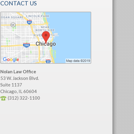
CONTACT US
Nolan Law Office
53 W. Jackson Blvd.
Suite 1137
Chicago
,
IL
60604
(312) 322-1100