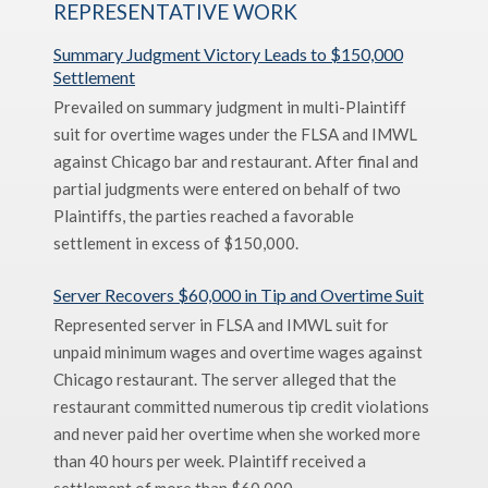
REPRESENTATIVE WORK
Summary Judgment Victory Leads to $150,000
Settlement
Prevailed on summary judgment in multi-Plaintiff
suit for overtime wages under the FLSA and IMWL
against Chicago bar and restaurant. After final and
partial judgments were entered on behalf of two
Plaintiffs, the parties reached a favorable
settlement in excess of $150,000.
Server Recovers $60,000 in Tip and Overtime Suit
Represented server in FLSA and IMWL suit for
unpaid minimum wages and overtime wages against
Chicago restaurant. The server alleged that the
restaurant committed numerous tip credit violations
and never paid her overtime when she worked more
than 40 hours per week. Plaintiff received a