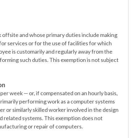
offsite and whose primary duties include making
or services or for the use of facilities for which
oyee is customarily and regularly away from the
forming such duties. This exemption is not subject
on
er week — or, if compensated on an hourly basis,
 primarily performing work as a computer systems
 or similarly skilled worker involved in the design
d related systems. This exemption does not
ufacturing or repair of computers.