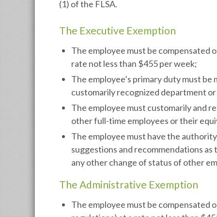
(1) of the FLSA.
The Executive Exemption
The employee must be compensated on a 
rate not less than $455 per week;
The employee’s primary duty must be m
customarily recognized department or s
The employee must customarily and regu
other full-time employees or their equi
The employee must have the authority t
suggestions and recommendations as to
any other change of status of other em
The Administrative Exemption
The employee must be compensated on a 