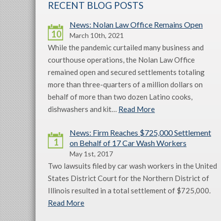
RECENT BLOG POSTS
News: Nolan Law Office Remains Open
10
March 10th, 2021
While the pandemic curtailed many business and
courthouse operations, the Nolan Law Office
remained open and secured settlements totaling
more than three-quarters of a million dollars on
behalf of more than two dozen Latino cooks,
dishwashers and kit…
Read More
News: Firm Reaches $725,000 Settlement
1
on Behalf of 17 Car Wash Workers
May 1st, 2017
Two lawsuits filed by car wash workers in the United
States District Court for the Northern District of
Illinois resulted in a total settlement of $725,000.
Read More