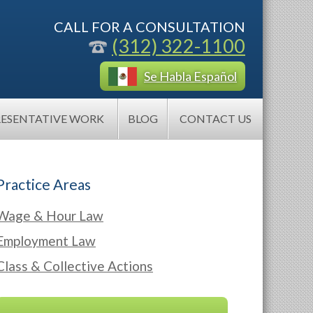
CALL FOR A CONSULTATION
(312) 322-1100
Se Habla Español
RESENTATIVE WORK
BLOG
CONTACT US
Practice Areas
Wage & Hour Law
Employment Law
Class & Collective Actions