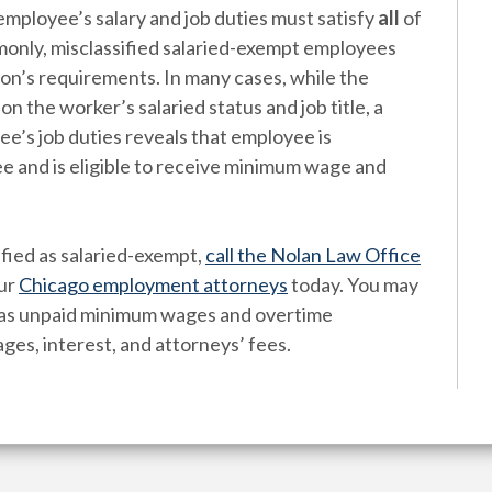
employee’s salary and job duties must satisfy
all
of
only, misclassified salaried-exempt employees
ion’s requirements. In many cases, while the
the worker’s salaried status and job title, a
’s job duties reveals that employee is
ee and is eligible to receive minimum wage and
ified as salaried-exempt,
call the Nolan Law Office
ur
Chicago employment attorneys
today. You may
h as unpaid minimum wages and overtime
ges, interest, and attorneys’ fees.