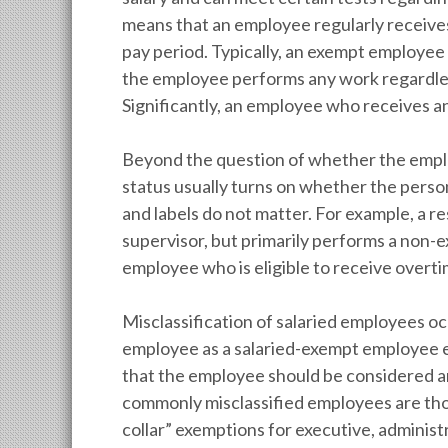
means that an employee regularly receiv
pay period. Typically, an exempt employee 
the employee performs any work regardles
Significantly, an employee who receives an
Beyond the question of whether the employ
status usually turns on whether the person’
and labels do not matter. For example, a 
supervisor, but primarily performs a non-e
employee who is eligible to receive over
Misclassification of salaried employees o
employee as a salaried-exempt employee e
that the employee should be considered 
commonly misclassified employees are tho
collar” exemptions for executive, administ