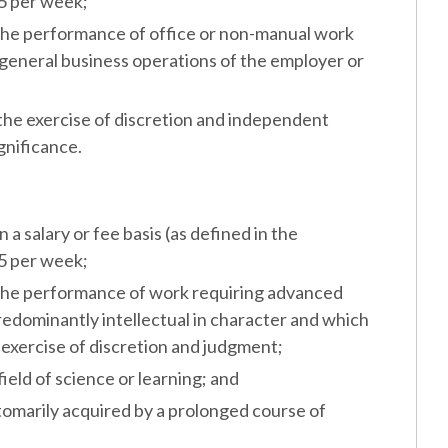
55 per week;
the performance of office or non-manual work
general business operations of the employer or
the exercise of discretion and independent
gnificance.
salary or fee basis (as defined in the
55 per week;
the performance of work requiring advanced
edominantly intellectual in character and which
 exercise of discretion and judgment;
eld of science or learning; and
marily acquired by a prolonged course of