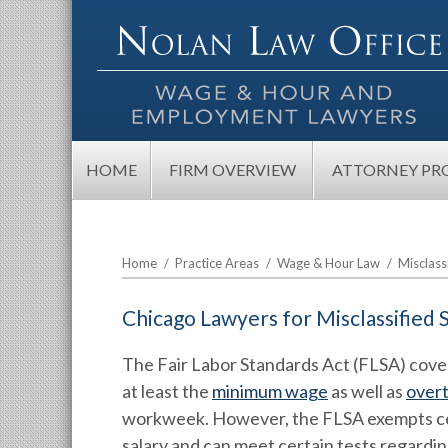
HOME
FIRM OVERVIEW
ATTORNEY PRO
Home
/
Practice Areas
/
Wage & Hour Law
/
Misclass
Chicago Lawyers for Misclassified
The Fair Labor Standards Act (FLSA) cove
at least the
minimum wage
as well as
over
workweek. However, the FLSA exempts cer
salary and can meet certain tests regarding