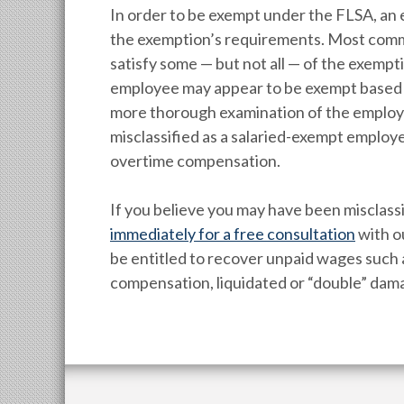
In order to be exempt under the FLSA, an 
the exemption’s requirements. Most comm
satisfy some — but not all — of the exempt
employee may appear to be exempt based on 
more thorough examination of the employee
misclassified as a salaried-exempt employ
overtime compensation.
If you believe you may have been misclass
immediately for a free consultation
with o
be entitled to recover unpaid wages suc
compensation, liquidated or “double” dama