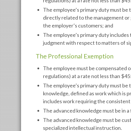
regulations) at a rate not less than $4
The employee’s primary duty must be 
directly related to the management or 
the employer’s customers; and
The employee’s primary duty includes 
judgment with respect to matters of si
The Professional Exemption
The employee must be compensated on a 
regulations) at a rate not less than $4
The employee’s primary duty must be 
knowledge, defined as work which is pr
includes work requiring the consistent
The advanced knowledge must be in a fi
The advanced knowledge must be custo
specialized intellectual instruction.