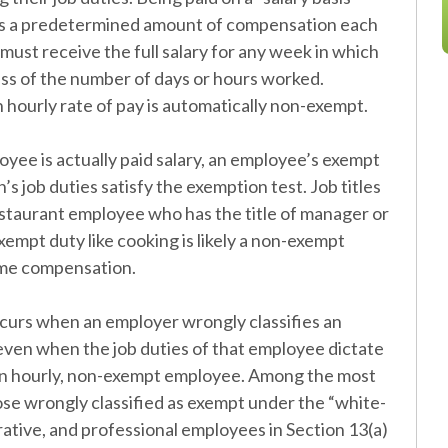
es a predetermined amount of compensation each
must receive the full salary for any week in which
s of the number of days or hours worked.
 hourly rate of pay is automatically non-exempt.
ee is actually paid salary, an employee’s exempt
s job duties satisfy the exemption test. Job titles
restaurant employee who has the title of manager or
xempt duty like cooking is likely a non-exempt
time compensation.
ccurs when an employer wrongly classifies an
ven when the job duties of that employee dictate
an hourly, non-exempt employee. Among the most
se wrongly classified as exempt under the “white-
rative, and professional employees in Section 13(a)