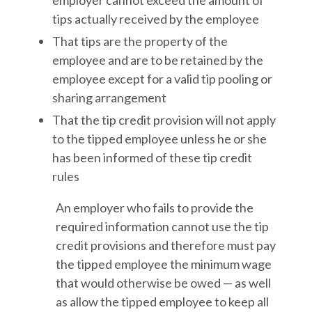
employer cannot exceed the amount of
tips actually received by the employee
That tips are the property of the
employee and are to be retained by the
employee except for a valid tip pooling or
sharing arrangement
That the tip credit provision will not apply
to the tipped employee unless he or she
has been informed of these tip credit
rules
An employer who fails to provide the
required information cannot use the tip
credit provisions and therefore must pay
the tipped employee the minimum wage
that would otherwise be owed — as well
as allow the tipped employee to keep all