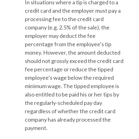
In situations where a tip is charged to a
credit card and the employer must pay a
processing fee to the credit card
company (e.g. 2.5% of the sale), the
employer may deduct the fee
percentage from the employee’s tip
money. However, the amount deducted
should not grossly exceed the credit card
fee percentage or reduce the tipped
employee’s wage below the required
minimum wage. The tipped employee is
also entitled to be paid his or her tips by
the regularly-scheduled pay day
regardless of whether the credit card
company has already processed the
payment.