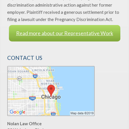
discrimination administrative action against her former
employer. Plaintiff received a generous settlement prior to
filing a lawsuit under the Pregnancy Discrimination Act.
Read more about our Representative Work
CONTACT US
Nolan Law Office