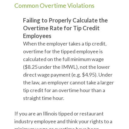
Common Overtime Violations
Failing to Properly Calculate the
Overtime Rate for Tip Credit
Employees
When the employer takes a tip credit,
overtime for the tipped employee is
calculated on the full minimum wage
($8.25 under the IMWL), not the lower
direct wage payment (e.g. $4.95). Under
the law, an employer cannot take a larger
tip credit for an overtime hour than a
straight time hour.
If you are an Illinois tipped or restaurant
industry employee and think your rights to a