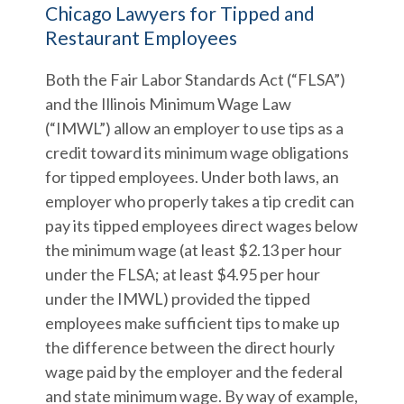
Chicago Lawyers for Tipped and
Restaurant Employees
Both the Fair Labor Standards Act (“FLSA”)
and the Illinois Minimum Wage Law
(“IMWL”) allow an employer to use tips as a
credit toward its minimum wage obligations
for tipped employees. Under both laws, an
employer who properly takes a tip credit can
pay its tipped employees direct wages below
the minimum wage (at least $2.13 per hour
under the FLSA; at least $4.95 per hour
under the IMWL) provided the tipped
employees make sufficient tips to make up
the difference between the direct hourly
wage paid by the employer and the federal
and state minimum wage. By way of example,