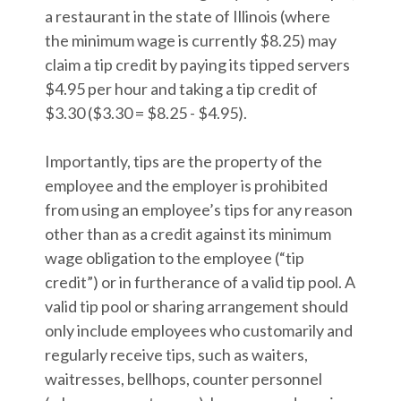
a restaurant in the state of Illinois (where
the minimum wage is currently $8.25) may
claim a tip credit by paying its tipped servers
$4.95 per hour and taking a tip credit of
$3.30 ($3.30 = $8.25 - $4.95).
Importantly, tips are the property of the
employee and the employer is prohibited
from using an employee’s tips for any reason
other than as a credit against its minimum
wage obligation to the employee (“tip
credit”) or in furtherance of a valid tip pool. A
valid tip pool or sharing arrangement should
only include employees who customarily and
regularly receive tips, such as waiters,
waitresses, bellhops, counter personnel