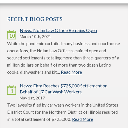
RECENT BLOG POSTS
News: Nolan Law Office Remains Open
10
March 10th, 2021
While the pandemic curtailed many business and courthouse
operations, the Nolan Law Office remained open and
secured settlements totaling more than three-quarters of a
million dollars on behalf of more than two dozen Latino
cooks, dishwashers and kit…
Read More
News: Firm Reaches $725,000 Settlement on
1
Behalf of 17 Car Wash Workers
May 1st, 2017
Two lawsuits filed by car wash workers in the United States
District Court for the Northern District of Illinois resulted
in a total settlement of $725,000.
Read More