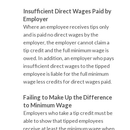
Insufficient Direct Wages Paid by
Employer
Where an employee receives tips only
and is paid no direct wages by the
employer, the employer cannot claim a
tip credit and the full minimum wage is
owed. In addition, an employer who pays
insufficient direct wages to the tipped
employee is liable for the full minimum
wage less credits for direct wages paid.
Failing to Make Up the Difference
to Minimum Wage
Employers who take a tip credit must be
able to show that tipped employees
receive at least the minimum wage when