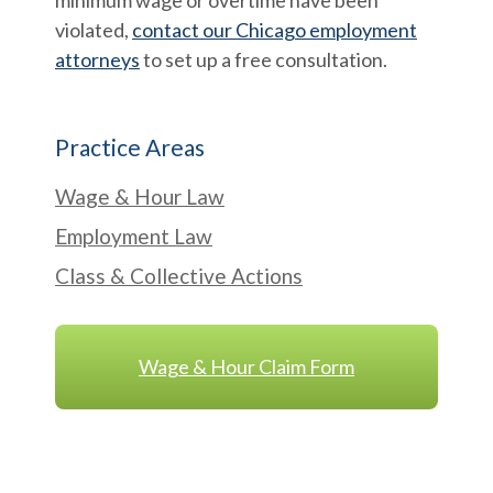
minimum wage or overtime have been
violated,
contact our Chicago employment
attorneys
to set up a free consultation.
Practice Areas
Wage & Hour Law
Employment Law
Class & Collective Actions
Wage & Hour Claim Form