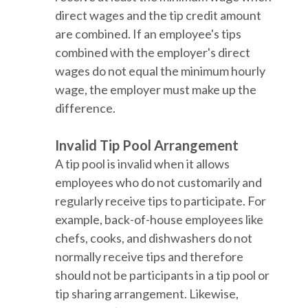
direct wages and the tip credit amount
are combined. If an employee's tips
combined with the employer's direct
wages do not equal the minimum hourly
wage, the employer must make up the
difference.
Invalid Tip Pool Arrangement
A tip pool is invalid when it allows
employees who do not customarily and
regularly receive tips to participate. For
example, back-of-house employees like
chefs, cooks, and dishwashers do not
normally receive tips and therefore
should not be participants in a tip pool or
tip sharing arrangement. Likewise,