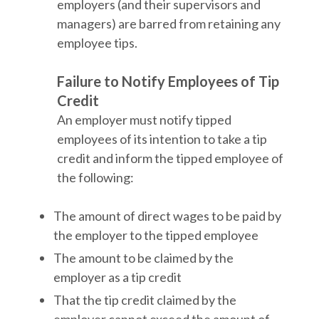
employers (and their supervisors and
managers) are barred from retaining any
employee tips.
Failure to Notify Employees of Tip
Credit
An employer must notify tipped
employees of its intention to take a tip
credit and inform the tipped employee of
the following:
The amount of direct wages to be paid by
the employer to the tipped employee
The amount to be claimed by the
employer as a tip credit
That the tip credit claimed by the