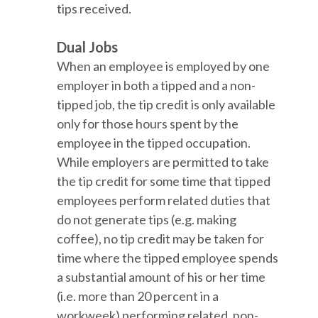
tips received.
Dual Jobs
When an employee is employed by one
employer in both a tipped and a non-
tipped job, the tip credit is only available
only for those hours spent by the
employee in the tipped occupation.
While employers are permitted to take
the tip credit for some time that tipped
employees perform related duties that
do not generate tips (e.g. making
coffee), no tip credit may be taken for
time where the tipped employee spends
a substantial amount of his or her time
(i.e. more than 20 percent in a
workweek) performing related, non-