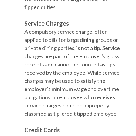
tipped duties.
Service Charges
A compulsory service charge, often
applied to bills for large dining groups or
private dining parties, is not a tip. Service
charges are part of the employer's gross
receipts and cannot be counted as tips
received by the employee. While service
charges may be used to satisfy the
employer’s minimum wage and overtime
obligations, an employee who receives
service charges could be improperly
classified as tip-credit tipped employee.
Credit Cards