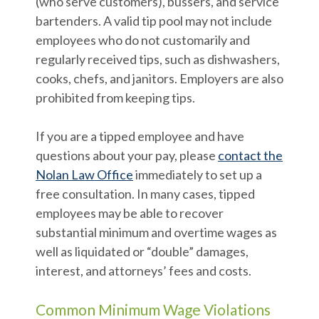
(who serve customers), bussers, and service
bartenders. A valid tip pool may not include
employees who do not customarily and
regularly received tips, such as dishwashers,
cooks, chefs, and janitors. Employers are also
prohibited from keeping tips.
If you are a tipped employee and have
questions about your pay, please
contact the
Nolan Law Office
immediately to set up a
free consultation. In many cases, tipped
employees may be able to recover
substantial minimum and overtime wages as
well as liquidated or “double” damages,
interest, and attorneys’ fees and costs.
Common Minimum Wage Violations