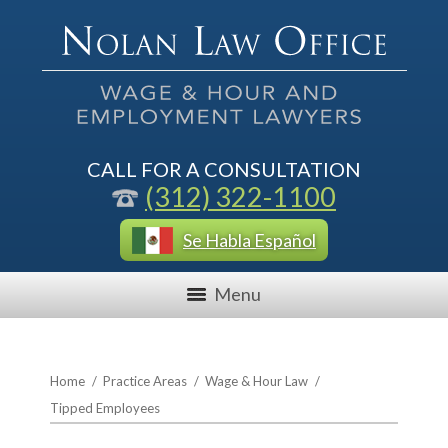
CALL FOR A CONSULTATION
(312) 322-1100
Se Habla Español
Menu
Home
/
Practice Areas
/
Wage & Hour Law
/
Tipped Employees