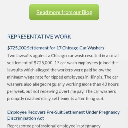
Read more from our Blog
REPRESENTATIVE WORK
$725,000 Settlement for 17 Chicago Car Washers
Two lawsuits against a Chicago car wash resulted in a total
settlement of $725,000. 17 car wash employees joined the
lawsuits which alleged the workers were paid below the
minimum wage rate for tipped employees in Illinois. The car
washers also alleged regularly working more than 40 hours
per week, but not receiving overtime pay. The car washers
promptly reached early settlements after filing suit.
Employee Recovers Pre-Suit Settlement Under Pregnancy
Discrimination Act
Represented professional employee in pregnancy