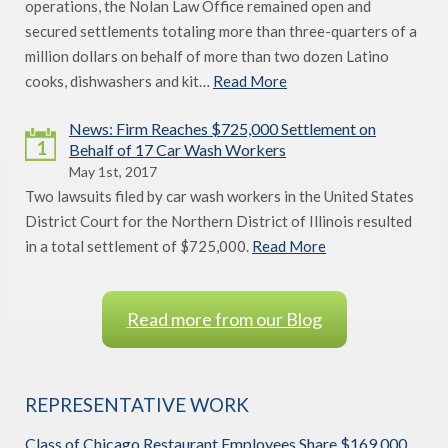
operations, the Nolan Law Office remained open and
secured settlements totaling more than three-quarters of a
million dollars on behalf of more than two dozen Latino
cooks, dishwashers and kit…
Read More
News: Firm Reaches $725,000 Settlement on
1
Behalf of 17 Car Wash Workers
May 1st, 2017
Two lawsuits filed by car wash workers in the United States
District Court for the Northern District of Illinois resulted
in a total settlement of $725,000.
Read More
Read more from our Blog
REPRESENTATIVE WORK
Class of Chicago Restaurant Employees Share $169,000