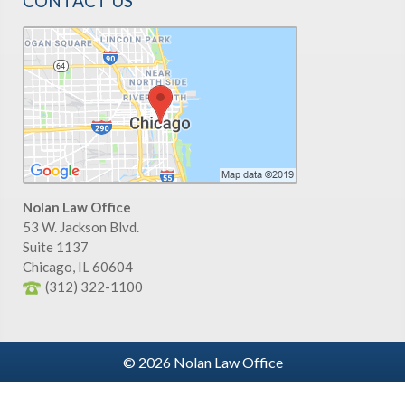
CONTACT US
Nolan Law Office
53 W. Jackson Blvd.
Suite 1137
Chicago
,
IL
60604
(312) 322-1100
© 2026 Nolan Law Office