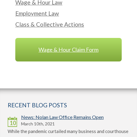
Wage & Hour Law
Employment Law
Class & Collective Actions
Wage & Hour Claim Form
RECENT BLOG POSTS
News: Nolan Law Office Remains Open
10
March 10th, 2021
While the pandemic curtailed many business and courthouse