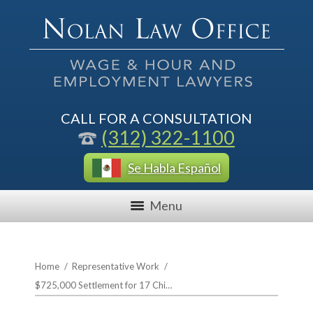
CALL FOR A CONSULTATION
(312) 322-1100
Se Habla Español
Menu
Home
/
Representative Work
/
$725,000 Settlement for 17 Chi…