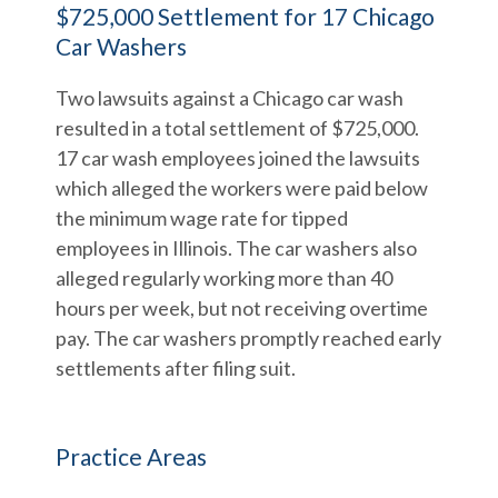
$725,000 Settlement for 17 Chicago
Car Washers
Two lawsuits against a Chicago car wash
resulted in a total settlement of $725,000.
17 car wash employees joined the lawsuits
which alleged the workers were paid below
the minimum wage rate for tipped
employees in Illinois. The car washers also
alleged regularly working more than 40
hours per week, but not receiving overtime
pay. The car washers promptly reached early
settlements after filing suit.
Practice Areas