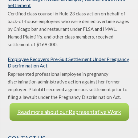
Settlement
Certified class counsel in Rule 23 class action on behalf of
back-of-house employees who were denied overtime wages
by Chicago bar and restaurant under FLSA and IMWL.
Named Plaintiffs, and other class members, received
settlement of $169,000.
Employee Recovers Pre-Suit Settlement Under Pregnancy
Discrimination Act
Represented professional employee in pregnancy
discrimination administrative action against her former
employer. Plaintiff received a generous settlement prior to
filing a lawsuit under the Pregnancy Discrimination Act.
Read more about our Representative Work