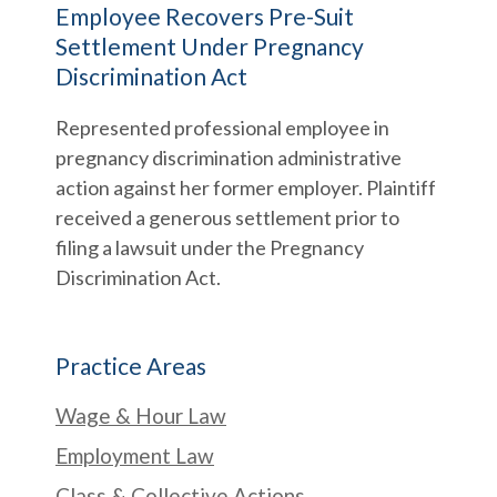
Employee Recovers Pre-Suit
Settlement Under Pregnancy
Discrimination Act
Represented professional employee in
pregnancy discrimination administrative
action against her former employer. Plaintiff
received a generous settlement prior to
filing a lawsuit under the Pregnancy
Discrimination Act.
Practice Areas
Wage & Hour Law
Employment Law
Class & Collective Actions