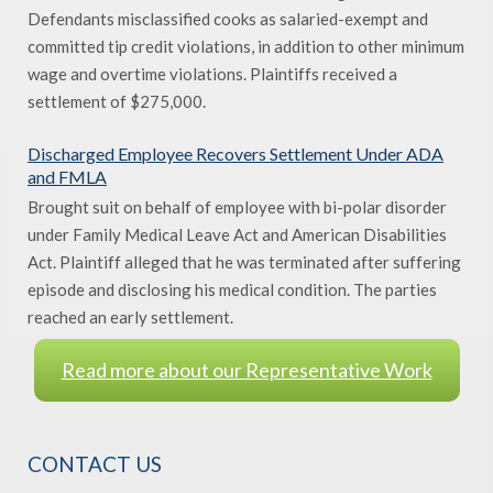
Defendants misclassified cooks as salaried-exempt and
committed tip credit violations, in addition to other minimum
wage and overtime violations. Plaintiffs received a
settlement of $275,000.
Discharged Employee Recovers Settlement Under ADA
and FMLA
Brought suit on behalf of employee with bi-polar disorder
under Family Medical Leave Act and American Disabilities
Act. Plaintiff alleged that he was terminated after suffering
episode and disclosing his medical condition. The parties
reached an early settlement.
Read more about our Representative Work
CONTACT US