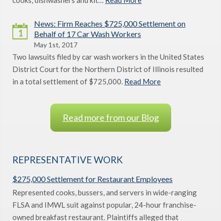
cooks, dishwashers and kit…
Read More
News: Firm Reaches $725,000 Settlement on
1
Behalf of 17 Car Wash Workers
May 1st, 2017
Two lawsuits filed by car wash workers in the United States
District Court for the Northern District of Illinois resulted
in a total settlement of $725,000.
Read More
Read more from our Blog
REPRESENTATIVE WORK
$275,000 Settlement for Restaurant Employees
Represented cooks, bussers, and servers in wide-ranging
FLSA and IMWL suit against popular, 24-hour franchise-
owned breakfast restaurant. Plaintiffs alleged that