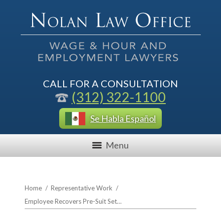
CALL FOR A CONSULTATION
(312) 322-1100
Se Habla Español
Menu
Home
/
Representative Work
/
Employee Recovers Pre-Suit Set…