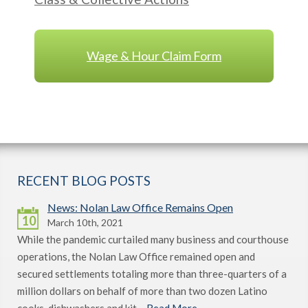
Wage & Hour Claim Form
RECENT BLOG POSTS
News: Nolan Law Office Remains Open
10
March 10th, 2021
While the pandemic curtailed many business and courthouse
operations, the Nolan Law Office remained open and
secured settlements totaling more than three-quarters of a
million dollars on behalf of more than two dozen Latino