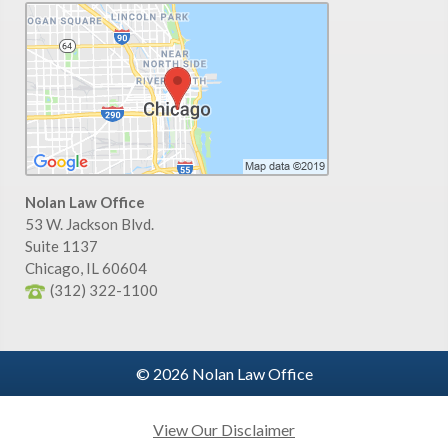
Nolan Law Office
53 W. Jackson Blvd.
Suite 1137
Chicago
,
IL
60604
(312) 322-1100
© 2026 Nolan Law Office
View Our Disclaimer